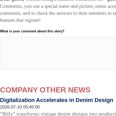
Comments, you use a special name and picture, menu acce
comments, and to check the answers to their members to 
features that register!
What is your comment about this story?
COMPANY OTHER NEWS
Digitalization Accelerates in Denim Design
2026-07-10 05:45:00
“Billy” transforms vintage denim designs into producti