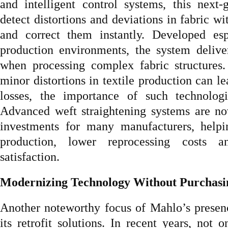
and intelligent control systems, this next-
detect distortions and deviations in fabric wi
and correct them instantly. Developed esp
production environments, the system deliver
when processing complex fabric structures.
minor distortions in textile production can le
losses, the importance of such technolog
Advanced weft straightening systems are no
investments for many manufacturers, helpi
production, lower reprocessing costs 
satisfaction.
Modernizing Technology Without Purchas
Another noteworthy focus of Mahlo’s presen
its retrofit solutions. In recent years, not