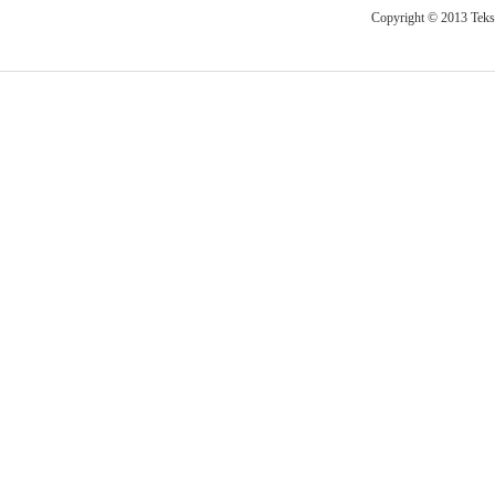
Copyright © 2013 Teksti