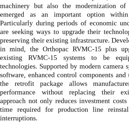
machinery but also the modernization of 
emerged as an important option within 
Particularly during periods of economic unc
are seeking ways to upgrade their technolog
preserving their existing infrastructure. Deve
in mind, the Orthopac RVMC-15 plus upg
existing RVMC-15 systems to be equip
technologies. Supported by modern camera s
software, enhanced control components and us
the retrofit package allows manufactur
performance without replacing their ex
approach not only reduces investment costs
time required for production line reinstal
interruptions.