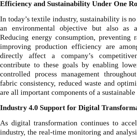
Efficiency and Sustainability Under One R
In today’s textile industry, sustainability is n
an environmental objective but also as a
Reducing energy consumption, preventing r
improving production efficiency are amon
directly affect a company’s competitive
contribute to these goals by enabling lowe
controlled process management throughout
fabric consistency, reduced waste and optimi
are all important components of a sustainable 
Industry 4.0 Support for Digital Transform
As digital transformation continues to accel
industry, the real-time monitoring and analysi