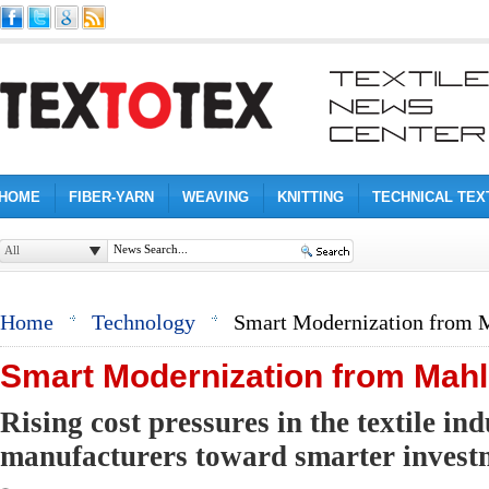
HOME
FIBER-YARN
WEAVING
KNITTING
TECHNICAL TEX
All
Home
Technology
Smart Modernization from 
Smart Modernization from Mahl
Rising cost pressures in the textile in
manufacturers toward smarter investm