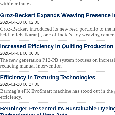
within minutes
Groz-Beckert Expands Weaving Presence in
2026-04-10 06:02:00
Groz-Beckert introduced its new reed portfolio to the 
held in Ichalkaranji, one of India’s key weaving center
Increased Efficiency in Quilting Productio
2026-04-01 06:36:00
The new generation P12-PB system focuses on increasi
reducing manual intervention
Efficiency in Texturing Technologies
2026-01-20 06:27:00
Barmag’s eFK EvoSmart machine has stood out in the g
efficiency.
Benninger Presented Its Sustainable Dyein