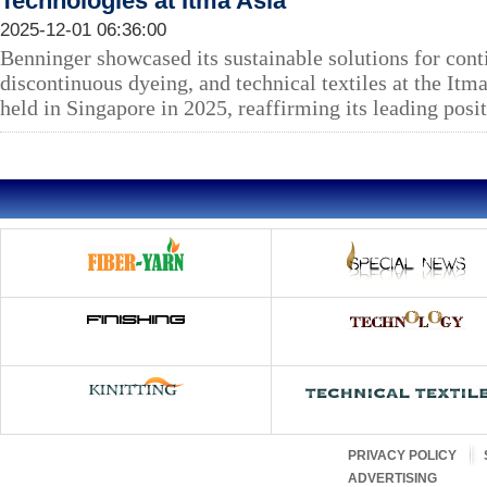
Technologies at Itma Asia
2025-12-01 06:36:00
Benninger showcased its sustainable solutions for cont
discontinuous dyeing, and technical textiles at the Itm
held in Singapore in 2025, reaffirming its leading posit
PRIVACY POLICY
ADVERTISING