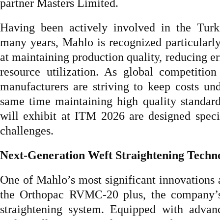
partner Masters Limited.
Having been actively involved in the Turki
many years, Mahlo is recognized particularly
at maintaining production quality, reducing er
resource utilization. As global competition 
manufacturers are striving to keep costs und
same time maintaining high quality standar
will exhibit at ITM 2026 are designed specif
challenges.
Next-Generation Weft Straightening Techn
One of Mahlo’s most significant innovations a
the Orthopac RVMC-20 plus, the company’s 
straightening system. Equipped with adva