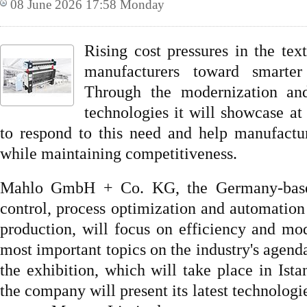
08 June 2026 17:58 Monday
Rising cost pressures in the text
manufacturers toward smarter 
Through the modernization and 
technologies it will showcase 
to respond to this need and help manufactu
while maintaining competitiveness.
Mahlo GmbH + Co. KG, the Germany-based 
control, process optimization and automation 
production, will focus on efficiency and m
most important topics on the industry's age
the exhibition, which will take place in Ist
the company will present its latest technologie