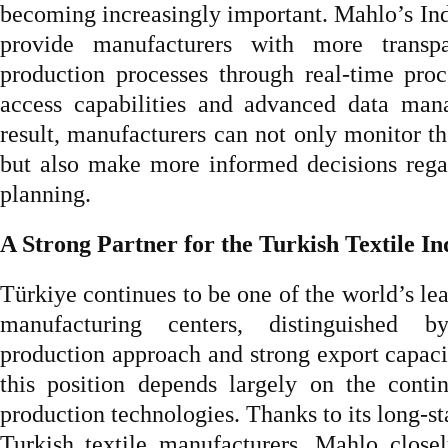
becoming increasingly important. Mahlo’s Ind
provide manufacturers with more transpa
production processes through real-time pro
access capabilities and advanced data man
result, manufacturers can not only monitor t
but also make more informed decisions rega
planning.
A Strong Partner for the Turkish Textile In
Türkiye continues to be one of the world’s lea
manufacturing centers, distinguished by
production approach and strong export capacit
this position depends largely on the conti
production technologies. Thanks to its long-s
Turkish textile manufacturers, Mahlo close