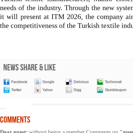
needs of the industry. Through the new system
it will present at ITM 2026, the company aim
the competitiveness of the Turkish textile indu
NEWS SHARE & LIKE
Facebook
Google
Delicious
Technorati
Twitter
Yahoo
Digg
Stumbleupon
COMMENTS
Dear guest;
without being a member Comments on
"gues