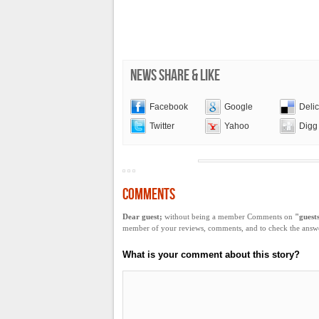
NEWS SHARE & LIKE
Facebook
Google
Deli
Twitter
Yahoo
Digg
COMMENTS
Dear guest;
without being a member Comments on
"guest
member of your reviews, comments, and to check the answer
What is your comment about this story?