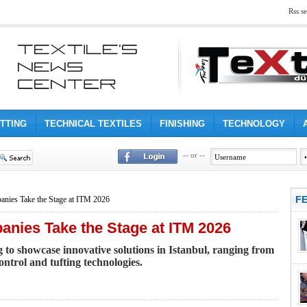
Rss se
ITTING
TECHNICAL TEXTILES
FINISHING
TECHNOLOGY
-- or --
F
nies Take the Stage at ITM 2026
nies Take the Stage at ITM 2026
 showcase innovative solutions in Istanbul, ranging from
ntrol and tufting technologies.