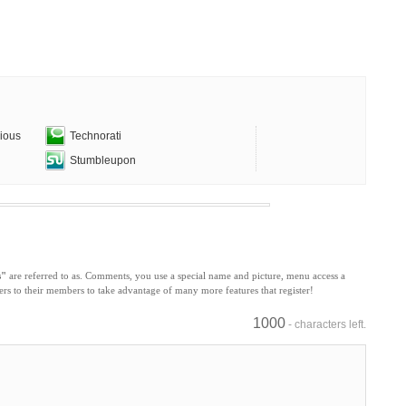
cious
Technorati
Stumbleupon
s"
are referred to as. Comments, you use a special name and picture, menu access a
s to their members to take advantage of many more features that register!
1000
- characters left.