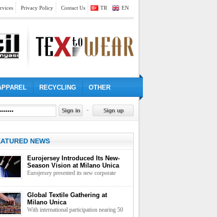
rvices
Privacy Policy
Contact Us
TR
EN
APPAREL
RECYCLING
OTHER
-
EATURED NEWS
Eurojersey Introduced Its New-
Season Vision at Milano Unica
Eurojersey presented its new corporate
approach to the textile industry through a
collection centred on functionality, design
Global Textile Gathering at
and technical performance
Milano Unica
With international participation nearing 50