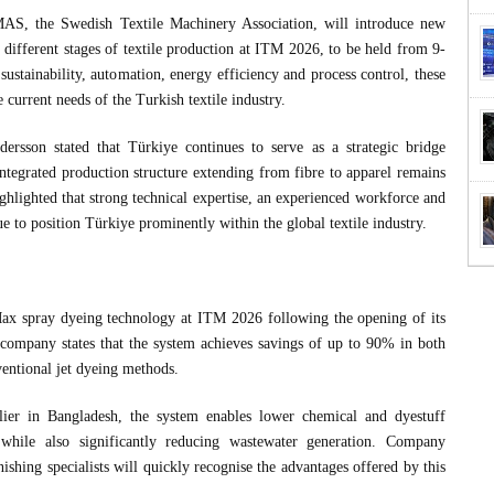
S, the Swedish Textile Machinery Association, will introduce new
 different stages of textile production at ITM 2026, to be held from 9-
ustainability, automation, energy efficiency and process control, these
e current needs of the Turkish textile industry.
sson stated that Türkiye continues to serve as a strategic bridge
ntegrated production structure extending from fibre to apparel remains
ghlighted that strong technical expertise, an experienced workforce and
e to position Türkiye prominently within the global textile industry.
 spray dyeing technology at ITM 2026 following the opening of its
ompany states that the system achieves savings of up to 90% in both
ntional jet dyeing methods.
r in Bangladesh, the system enables lower chemical and dyestuff
 while also significantly reducing wastewater generation. Company
ishing specialists will quickly recognise the advantages offered by this