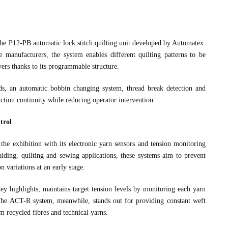
the P12-PB automatic lock stitch quilting unit developed by Automatex.
 manufacturers, the system enables different quilting patterns to be
rs thanks to its programmable structure.
s, an automatic bobbin changing system, thread break detection and
uction continuity while reducing operator intervention.
trol
the exhibition with its electronic yarn sensors and tension monitoring
iding, quilting and sewing applications, these systems aim to prevent
n variations at an early stage.
 highlights, maintains target tension levels by monitoring each yarn
. The ACT-R system, meanwhile, stands out for providing constant weft
m recycled fibres and technical yarns.