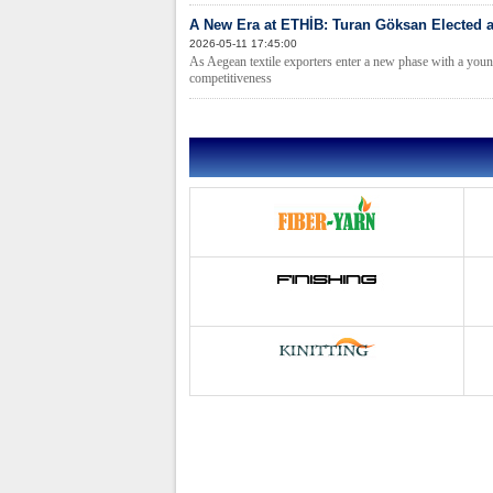
A New Era at ETHİB: Turan Göksan Elected 
2026-05-11 17:45:00
As Aegean textile exporters enter a new phase with a young
competitiveness