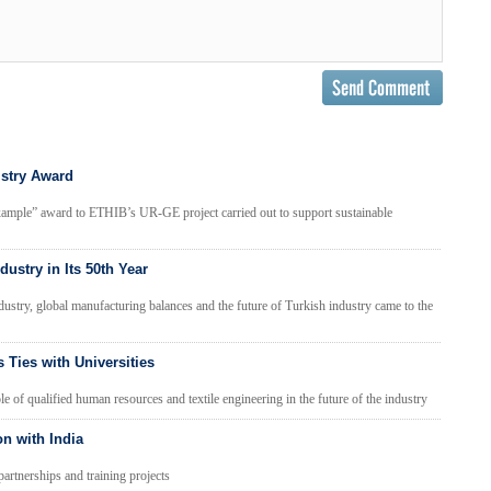
istry Award
xample” award to ETHIB’s UR-GE project carried out to support sustainable
dustry in Its 50th Year
ndustry, global manufacturing balances and the future of Turkish industry came to the
 Ties with Universities
of qualified human resources and textile engineering in the future of the industry
n with India
partnerships and training projects