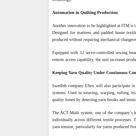
Automation in Quilting Production
Another innovation to be highlighted at ITM is 
Designed for mattress and padded home textile
produced without requiring mechanical changeove
Equipped with 12 servo-controlled sewing head
remote access capability, the unit increases prod
Keeping Yarn Quality Under Continuous Con
Swedish company Eltex will also participate in 
systems. Used in weaving, warping, tufting, bra
quality losses by detecting yarn breaks and tensio
The ACT-Multi system, one of the company’s key
individually across different textile processes
yarn tension, particularly for yarns produced fro