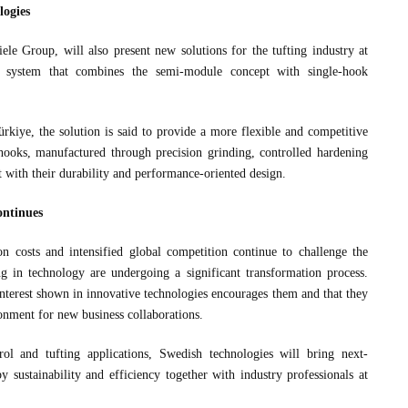
logies
le Group, will also present new solutions for the tufting industry at
 system that combines the semi-module concept with single-hook
kiye, the solution is said to provide a more flexible and competitive
hooks, manufactured through precision grinding, controlled hardening
t with their durability and performance-oriented design.
ontinues
 costs and intensified global competition continue to challenge the
ng in technology are undergoing a significant transformation process.
 interest shown in innovative technologies encourages them and that they
onment for new business collaborations.
l and tufting applications, Swedish technologies will bring next-
y sustainability and efficiency together with industry professionals at