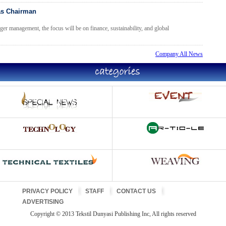
as Chairman
er management, the focus will be on finance, sustainability, and global
Company All News
PRIVACY POLICY
STAFF
CONTACT US
ADVERTISING
Copyright © 2013 Tekstil Dunyasi Publishing Inc, All rights reserved