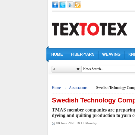
HOME
FIBER-YARN
WEAVING
KN
All
Home
Assocıatıons
Swedish Technology Compa
Swedish Technology Compa
TMAS member companies are preparing to
dyeing and quilting production to yarn co
08 June 2026 18:12 Monday