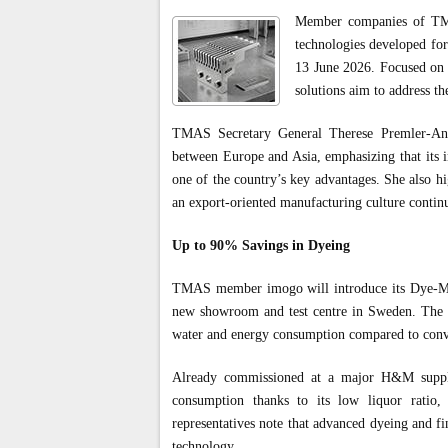
Member companies of TMA
technologies developed for
13 June 2026. Focused on s
solutions aim to address th
TMAS Secretary General Therese Premler-Ander
between Europe and Asia, emphasizing that its i
one of the country’s key advantages. She also hi
an export-oriented manufacturing culture continu
Up to 90% Savings in Dyeing
TMAS member imogo will introduce its Dye-Max
new showroom and test centre in Sweden. The c
water and energy consumption compared to conve
Already commissioned at a major H&M supplie
consumption thanks to its low liquor ratio,
representatives note that advanced dyeing and fin
technology.