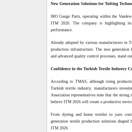
New Generation Solutions for Tufting Techno
IRO Gauge Parts, operating within the Vandewie
ITM 2026. The company is highlighting its
performance.
Already adopted by various manufacturers in Tür
production infrastructure. The new generation 
and advanced quality control processes, stand ou
Confidence in the Turkish Textile Industry C
According to TMAS, although rising production
Turkish textile industry, manufacturers investi
Association representatives state that the strong
believe ITM 2026 will create a productive envir
From dyeing and home textiles to yarn contro
generation textile production solutions shaped b
ITM 2026.