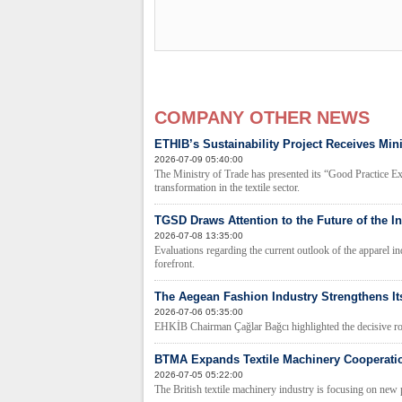
COMPANY OTHER NEWS
ETHIB’s Sustainability Project Receives Min
2026-07-09 05:40:00
The Ministry of Trade has presented its “Good Practice E
transformation in the textile sector.
TGSD Draws Attention to the Future of the In
2026-07-08 13:35:00
Evaluations regarding the current outlook of the apparel i
forefront.
The Aegean Fashion Industry Strengthens Its
2026-07-06 05:35:00
EHKİB Chairman Çağlar Bağcı highlighted the decisive role 
BTMA Expands Textile Machinery Cooperatio
2026-07-05 05:22:00
The British textile machinery industry is focusing on new 