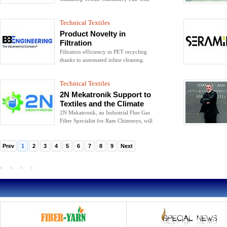
solutions that reduce the costs and
increase the efficiency of their customers
Technical Textiles
in their sectors.
Product Novelty in
Filtration
Filtration efficiency in PET recycling
thanks to automated inline cleaning.
Technical Textiles
2N Mekatronik Support to
Textiles and the Climate
2N Mekatronik, an Industrial Flue Gas
Filter Specialist for Ram Chimneys, will
exhibit its advanced technology Hybrid
Filter product at the fair.
Prev
1
2
3
4
5
6
7
8
9
Next