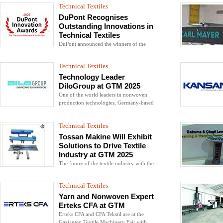
from wearable robotic systems to
Technical Textiles
technical gloves
DuPont Recognises
Outstanding Innovations in
Technical Textiles
DuPont announced the winners of the
2025 DuPont Thermal & Mechanical
Protection Innovation Awards, which
Technical Textiles
honour developments in personal
protective equipment (PPE) and
Technology Leader
emergency response solutions
DiloGroup at GTM 2025
One of the world leaders in nonwoven
production technologies, Germany-based
DiloGroup took its place at the 2025
Gaziantep Textile Machinery Fair (GTM
Technical Textiles
2025).
Tossan Makine Will Exhibit
Solutions to Drive Textile
Industry at GTM 2025
The future of the textile industry with the
reliability, innovation and sustainable
production solutions...
Technical Textiles
Yarn and Nonwoven Expert
Erteks CFA at GTM
Erteks CFA and CFA Tekstil are at the
Gaziantep Textile Machinery Fair with