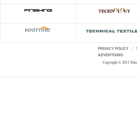
PRIVACY POLICY
ADVERTISING
Copyright © 2013 Teksti