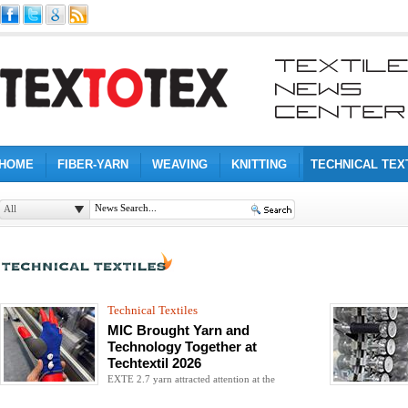
HOME
FIBER-YARN
WEAVING
KNITTING
TECHNICAL TEX
All
Technical Textiles
MIC Brought Yarn and
Technology Together at
Techtextil 2026
EXTE 2.7 yarn attracted attention at the
exhibition with applications ranging